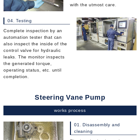
with the utmost care.
04. Testing
Complete inspection by an
automation tester that can
also inspect the inside of the
control valve for hydraulic
leaks. The monitor inspects
the generated torque,
operating status, etc. until
completion.
Steering Vane Pump
works process
01. Disassembly and
cleaning