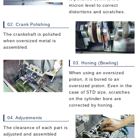
micron level to correct
distortions and scratches.
02. Crank Polishing
The crankshaft is polished
when oversized metal is
assembled.
03. Honing (Bowling)
When using an oversized
piston, it is bored to an
oversized piston. Even in the
case of STD size, scratches
on the cylinder bore are
corrected by honing.
04. Adjustments
The clearance of each part is
adjusted and assembled