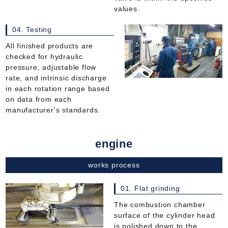
values.
04. Testing
All finished products are
checked for hydraulic
pressure, adjustable flow
rate, and intrinsic discharge
in each rotation range based
on data from each
manufacturer's standards.
engine
works process
01. Flat grinding
The combustion chamber
surface of the cylinder head
is polished down to the