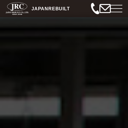
JAPANREBUILT