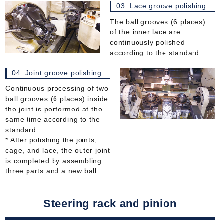
03. Lace groove polishing
The ball grooves (6 places)
of the inner lace are
continuously polished
according to the standard.
04. Joint groove polishing
Continuous processing of two
ball grooves (6 places) inside
the joint is performed at the
same time according to the
standard.
* After polishing the joints,
cage, and lace, the outer joint
is completed by assembling
three parts and a new ball.
Steering rack and pinion