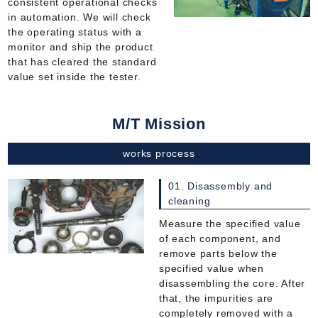
consistent operational checks
in automation. We will check
the operating status with a
monitor and ship the product
that has cleared the standard
value set inside the tester.
M/T Mission
works process
01. Disassembly and
cleaning
Measure the specified value
of each component, and
remove parts below the
specified value when
disassembling the core. After
that, the impurities are
completely removed with a