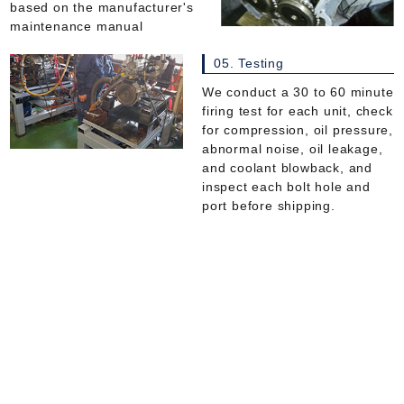
based on the manufacturer's
maintenance manual
05. Testing
We conduct a 30 to 60 minute
firing test for each unit, check
for compression, oil pressure,
abnormal noise, oil leakage,
and coolant blowback, and
inspect each bolt hole and
port before shipping.
Catalytic converters, DPFs, SCRs
works process
All gaskets will be replaced
with new ones.