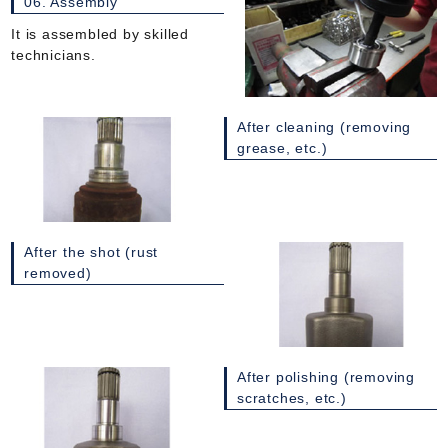
06. Assembly
It is assembled by skilled
technicians.
After cleaning (removing
grease, etc.)
After the shot (rust
removed)
After polishing (removing
scratches, etc.)