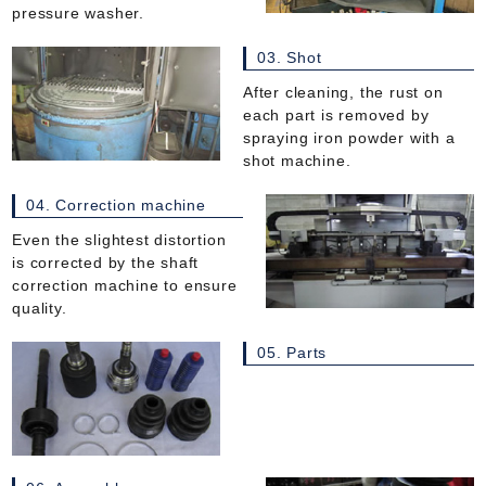
pressure washer.
03. Shot
After cleaning, the rust on
each part is removed by
spraying iron powder with a
shot machine.
04. Correction machine
Even the slightest distortion
is corrected by the shaft
correction machine to ensure
quality.
05. Parts