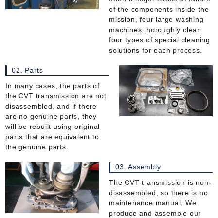
of the components inside the
mission, four large washing
machines thoroughly clean
four types of special cleaning
solutions for each process.
02. Parts
In many cases, the parts of
the CVT transmission are not
disassembled, and if there
are no genuine parts, they
will be rebuilt using original
parts that are equivalent to
the genuine parts.
03. Assembly
The CVT transmission is non-
disassembled, so there is no
maintenance manual. We
produce and assemble our