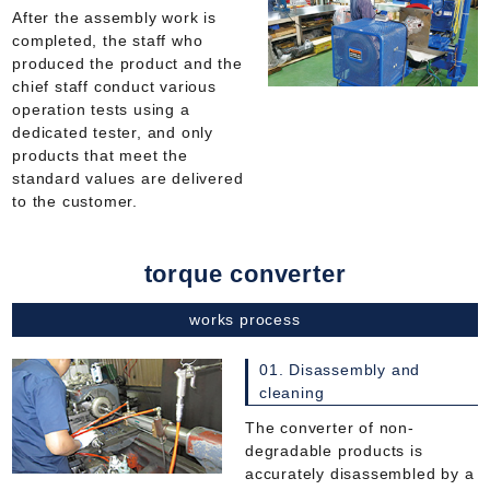
After the assembly work is
completed, the staff who
produced the product and the
chief staff conduct various
operation tests using a
dedicated tester, and only
products that meet the
standard values are delivered
to the customer.
torque converter
works process
01. Disassembly and
cleaning
The converter of non-
degradable products is
accurately disassembled by a