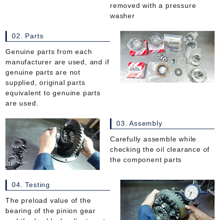
removed with a pressure
washer
02. Parts
Genuine parts from each
manufacturer are used, and if
genuine parts are not
supplied, original parts
equivalent to genuine parts
are used.
03. Assembly
Carefully assemble while
checking the oil clearance of
the component parts
04. Testing
The preload value of the
bearing of the pinion gear