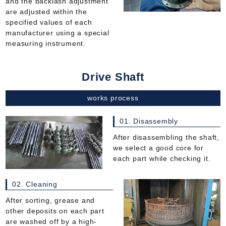
and the backlash adjustment
are adjusted within the
specified values of each
manufacturer using a special
measuring instrument.
Drive Shaft
works process
01. Disassembly
After disassembling the shaft,
we select a good core for
each part while checking it.
02. Cleaning
After sorting, grease and
other deposits on each part
are washed off by a high-