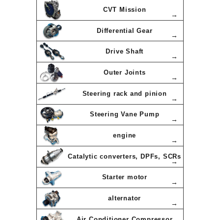
CVT Mission
Differential Gear
Drive Shaft
Outer Joints
Steering rack and pinion
Steering Vane Pump
engine
Catalytic converters, DPFs, SCRs
Starter motor
alternator
Air Conditioner Compressor