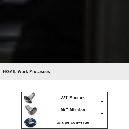
HOME
>
Work Processes
A/T Mission
M/T Mission
torque converter