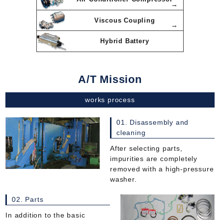
Viscous Coupling
Hybrid Battery
A/T Mission
works process
01. Disassembly and
cleaning
After selecting parts,
impurities are completely
removed with a high-pressure
washer.
02. Parts
In addition to the basic