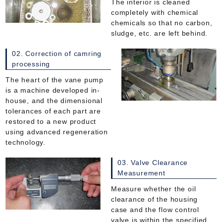
The interior is cleaned
completely with chemical
chemicals so that no carbon,
sludge, etc. are left behind.
02. Correction of camring
processing
The heart of the vane pump
is a machine developed in-
house, and the dimensional
tolerances of each part are
restored to a new product
using advanced regeneration
technology.
03. Valve Clearance
Measurement
Measure whether the oil
clearance of the housing
case and the flow control
valve is within the specified