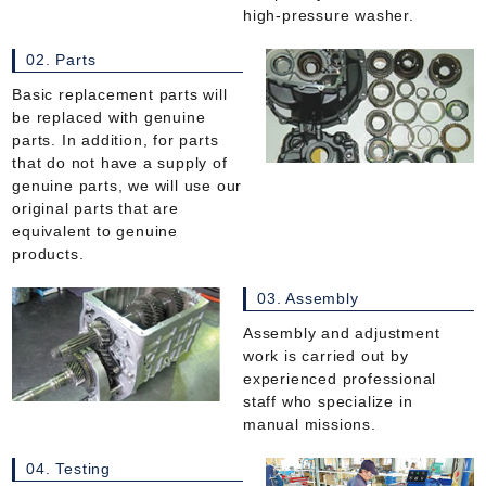
high-pressure washer.
02. Parts
Basic replacement parts will
be replaced with genuine
parts. In addition, for parts
that do not have a supply of
genuine parts, we will use our
original parts that are
equivalent to genuine
products.
03. Assembly
Assembly and adjustment
work is carried out by
experienced professional
staff who specialize in
manual missions.
04. Testing