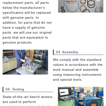
replacement parts, all parts
below the manufacturer's
specification will be replaced
with genuine parts. In
addition, for parts that do not
have a supply of genuine
parts, we will use our original
parts that are equivalent to
genuine products.
03. Assembly
We comply with the standard
values in accordance with the
work manual and assemble
using measuring instruments
and special tools.
04. Testing
State-of-the-art bench testers
are used to perform