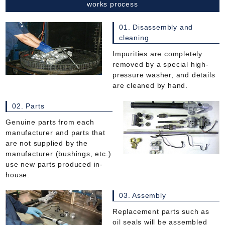
works process
01. Disassembly and
cleaning
Impurities are completely
removed by a special high-
pressure washer, and details
are cleaned by hand.
02. Parts
Genuine parts from each
manufacturer and parts that
are not supplied by the
manufacturer (bushings, etc.)
use new parts produced in-
house.
03. Assembly
Replacement parts such as
oil seals will be assembled