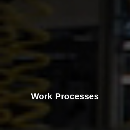
Work Processes