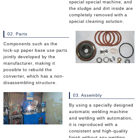
special special machine, and
the sludge and dirt inside are
completely removed with a
special cleaning solution.
02. Parts
Components such as the
lock-up paper base use parts
jointly developed by the
manufacturer, making it
possible to rebuild the
converter, which has a non-
disassembling structure.
03. Assembly
By using a specially designed
automatic welding machine
and welding with automation,
it is reproduced with a
consistent and high-quality
finish without any welding