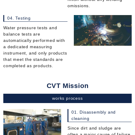
omissions.
04. Testing
Water pressure tests and
balance tests are
automatically performed with
a dedicated measuring
instrument, and only products
that meet the standards are
completed as products.
CVT Mission
works process
01. Disassembly and
cleaning
Since dirt and sludge are
often a major cause of failure