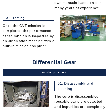
own manuals based on our
many years of experience.
04. Testing
Once the CVT mission is
completed, the performance
of the mission is inspected by
an automation machine with a
built-in mission computer.
Differential Gear
works process
01. Disassembly and
cleaning
The core is disassembled,
reusable parts are detected,
and impurities are completely