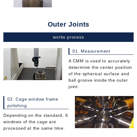
Outer Joints
works process
01. Measurement
A CMM is used to accurately
determine the center position
of the spherical surface and
ball groove inside the outer
joint.
02. Cage window frame
polishing
Depending on the standard, 6
windows of the cage are
processed at the same time.