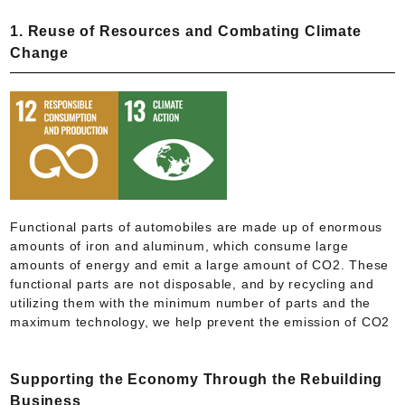
1. Reuse of Resources and Combating Climate
Change
Functional parts of automobiles are made up of enormous
amounts of iron and aluminum, which consume large
amounts of energy and emit a large amount of CO2. These
functional parts are not disposable, and by recycling and
utilizing them with the minimum number of parts and the
maximum technology, we help prevent the emission of CO2
Supporting the Economy Through the Rebuilding
Business