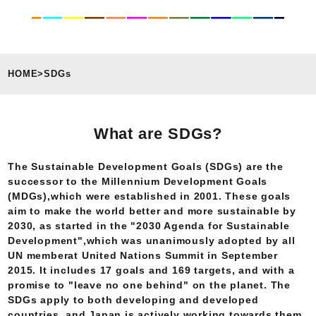
HOME
>
SDGs
What are SDGs?
The Sustainable Development Goals (SDGs) are the
successor to the Millennium Development Goals
(MDGs),which were established in 2001. These goals
aim to make the world better and more sustainable by
2030, as started in the "2030 Agenda for Sustainable
Development",which was unanimously adopted by all
UN memberat United Nations Summit in September
2015. It includes 17 goals and 169 targets, and with a
promise to "leave no one behind" on the planet. The
SDGs apply to both developing and developed
countries, and Japan is actively working towards them.