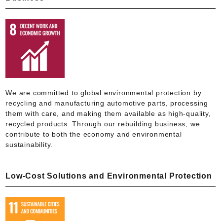
We are committed to global environmental protection by
recycling and manufacturing automotive parts, processing
them with care, and making them available as high-quality,
recycled products. Through our rebuilding business, we
contribute to both the economy and environmental
sustainability.
Low-Cost Solutions and Environmental Protection