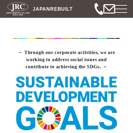
JAPANREBUILT
Through our corporate activities, we are
working to address social issues and
contribute to achieving the SDGs.