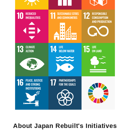
About Japan Rebuilt's Initiatives