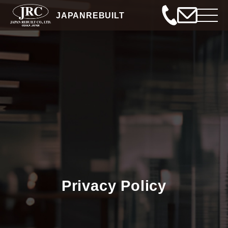
JAPANREBUILT
Privacy Policy