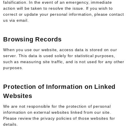
falsification. In the event of an emergency, immediate
action will be taken to resolve the issue. If you wish to
correct or update your personal information, please contact
us via email.
Browsing Records
When you use our website, access data is stored on our
server. This data is used solely for statistical purposes,
such as measuring site traffic, and is not used for any other
purposes.
Protection of Information on Linked
Websites
We are not responsible for the protection of personal
information on external websites linked from our site.
Please review the privacy policies of those websites for
details.