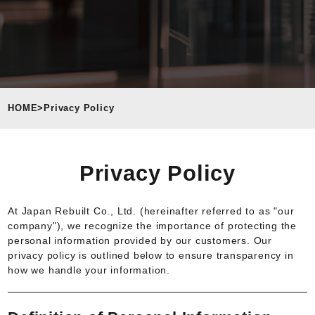
HOME
>
Privacy Policy
Privacy Policy
At Japan Rebuilt Co., Ltd. (hereinafter referred to as "our
company"), we recognize the importance of protecting the
personal information provided by our customers. Our
privacy policy is outlined below to ensure transparency in
how we handle your information.