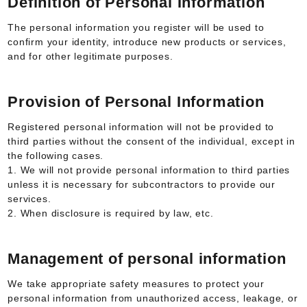
Definition of Personal Information
The personal information you register will be used to
confirm your identity, introduce new products or services,
and for other legitimate purposes.
Provision of Personal Information
Registered personal information will not be provided to
third parties without the consent of the individual, except in
the following cases.
1. We will not provide personal information to third parties
unless it is necessary for subcontractors to provide our
services.
2. When disclosure is required by law, etc.
Management of personal information
We take appropriate safety measures to protect your
personal information from unauthorized access, leakage, or