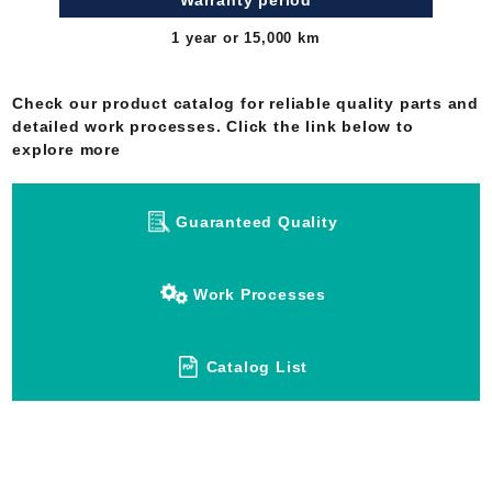
Warranty period
1 year or 15,000 km
Check our product catalog for reliable quality parts and
detailed work processes. Click the link below to
explore more
Guaranteed Quality
Work Processes
Catalog List
Have any questions about Japan Rebuilt,