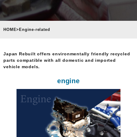
HOME
>
Engine-related
Japan Rebuilt offers environmentally friendly recycled
parts compatible with all domestic and imported
vehicle models.
engine