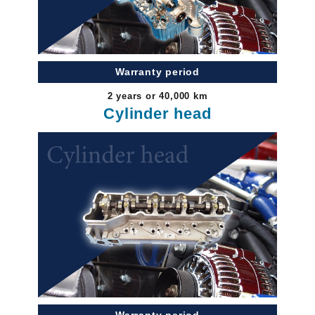
Warranty period
2 years or 40,000 km
Cylinder head