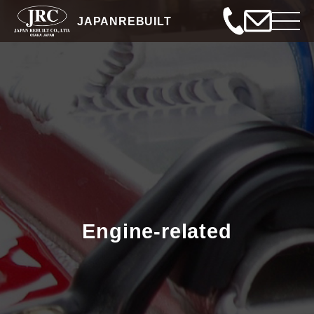
JAPANREBUILT
Engine-related